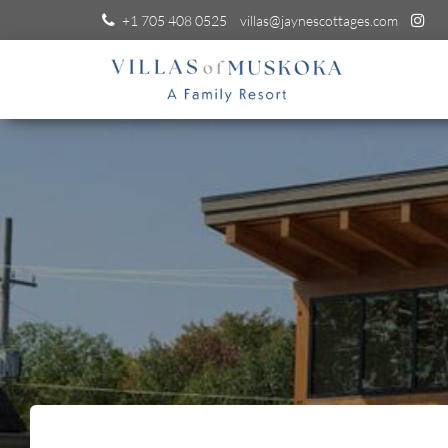
+1 705 408 0525
villas@jaynescottages.com