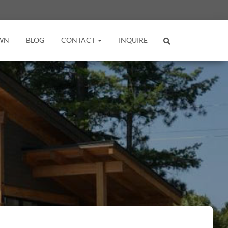
WN
BLOG
CONTACT
INQUIRE