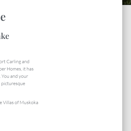
se
ake
ort Carling and
ber Homes, it has
. You and your
 picturesque
the Villas of Muskoka