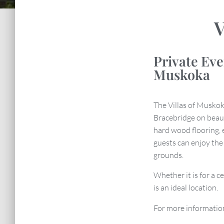
V
Private Ev
Muskoka
The Villas of Muskok
Bracebridge on beau
hard wood flooring, 
guests can enjoy th
grounds.
Whether it is for a c
is an ideal location.
For more informatio