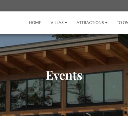
HOME
VILLAS
ATTRACTIONS
TO O
Events