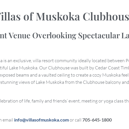
illas of Muskoka Clubhou
ent Venue Overlooking Spectacular L
a is an exclusive, villa resort community ideally located between P
tiful Lake Muskoka. Our Clubhouse was built by Cedar Coast Tim
exposed beams and a vaulted ceiling to create a cozy Muskoka feel
e stunning views of Lake Muskoka from the Clubhouse balcony and
elebration of life, family and friends’ event, meeting or yoga class 
n email
info@villasofmuskoka.com
or call
705-645-1800