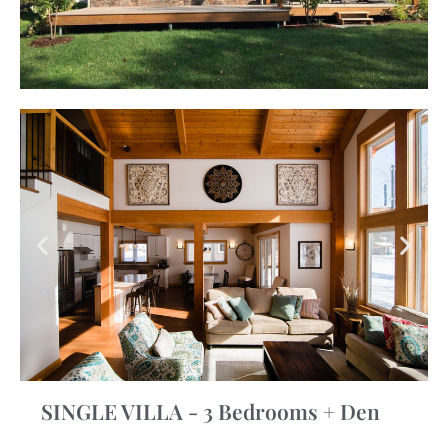
SINGLE VILLA - 3 Bedrooms + Den