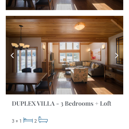
DUPLEX VILLA - 3 Bedrooms + Loft
3 + 1
2