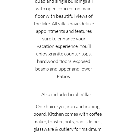
quad and single buildings all
with open concept on main
floor with beautiful views of
the lake. All villas have deluxe
appointments and features
sure to enhance your
vacation experience. You’ll
enjoy granite counter tops,
hardwood floors, exposed
beams and upper and lower
Patios.
Also included in all Villas:
One hairdryer, iron and ironing
board. Kitchen comes with coffee
maker, toaster, pots, pans, dishes,
glassware & cutlery for maximum