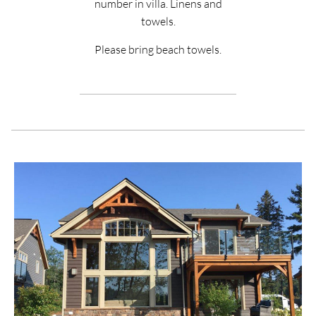
number in villa. Linens and
towels.
Please bring beach towels.