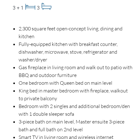
3 + 1
3
2,300 square feet open-concept living, dining and
kitchen
Fully-equipped kitchen with breakfast counter,
dishwasher, microwave, stove, refrigerator and
washer/dryer
Gas fireplace in living room and walk out to patio with
BBQ and outdoor furniture
One bedroom with Queen bed on main level
King bed in master bedroom with fireplace, walkout
to private balcony
Bedroom with 2 singles and additional bedroom/den
with 1 double sleeper sofa
3-piece bath on main level, Master ensuite 3-piece
bath and full bath on 2nd level
Smart TV in living room and wireless internet