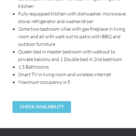
kitchen
Fully-equipped kitchen with dishwasher, microwave,
stove, refrigerator and washer/dryer
Some two-bedroom villas with gas fireplace in living
room and all with walk out to patio with BBQ and
outdoor furniture
Queen bed in master bedroom with walkout to
private balcony and 1 Double bed in 2nd bedroom
1.5 Bathrooms
Smart TV in living room and wireless internet
Maximum occupancy is 5
CHECK AVAILABILITY