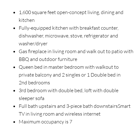
1,600 square feet open-concept living, dining and
kitchen
Fully-equipped kitchen with breakfast counter,
dishwasher, microwave, stove, refrigerator and
washer/dryer
Gas fireplace in living room and walk out to patio with
BBQ and outdoor furniture
Queen bed in master bedroom with walkout to
private balcony and 2 singles or 1 Double bed in
2nd bedrooms
3rd bedroom with double bed, loft with double
sleeper sofa
Full bath upstairs and 3-piece bath downstairsSmart
TV in living room and wireless internet
Maximum occupancy is 7