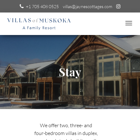
+1 705 408 0525
villas@jaynescottages.com
T
O
G
G
L
E
N
Stay
A
V
I
G
A
T
I
O
N
We offer two, three- and
four-bedroom villas in duplex,