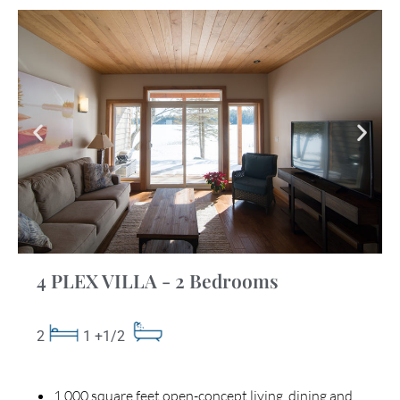
4 PLEX VILLA - 2 Bedrooms
2
1 +1/2
1,000 square feet open-concept living, dining and