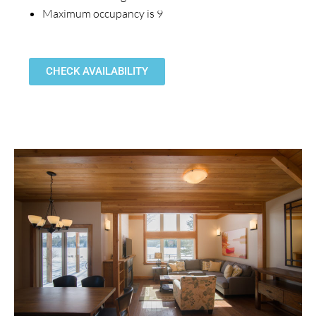
Maximum occupancy is 9
CHECK AVAILABILITY