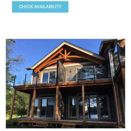
CHECK AVAILABILITY