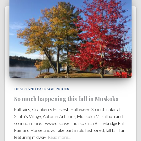
DEALS AND PACKAGE PRICES
So much happening this fall in Muskoka
Fall fairs, Cranberry Harvest, Halloween Spooktacular at
Santa’s Village, Autumn Art Tour, Muskoka Marathon and
so much more. www.discovermuskoka.ca Bracebridge Fall
Fair and Horse Show: Take part in old fashioned, fall fair fun
featuring midway
Read more…