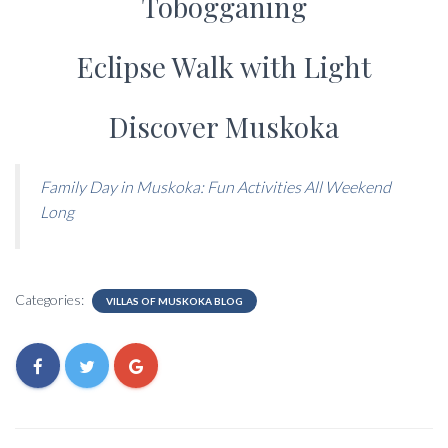
Tobogganing
Eclipse Walk with Light
Discover Muskoka
Family Day in Muskoka: Fun Activities All Weekend
Long
Categories:
VILLAS OF MUSKOKA BLOG