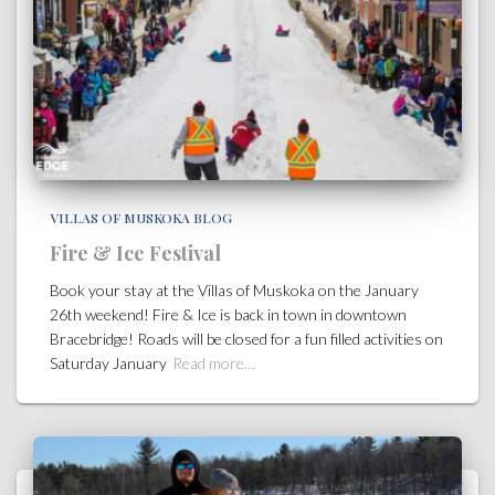
VILLAS OF MUSKOKA BLOG
Fire & Ice Festival
Book your stay at the Villas of Muskoka on the January
26th weekend! Fire & Ice is back in town in downtown
Bracebridge! Roads will be closed for a fun filled activities on
Saturday January
Read more…