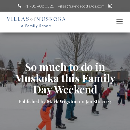
+1 705 408 0525
villas@jaynescottages.com
T
O
G
G
L
E
N
So much to do in
A
V
Muskoka this Family
I
G
Day Weekend
A
T
I
Published by
Mark Wigston
on
Jan 8th 2024
O
N