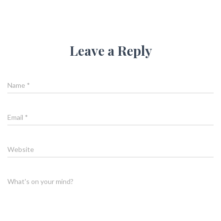
Leave a Reply
Name
*
Email
*
Website
What's on your mind?