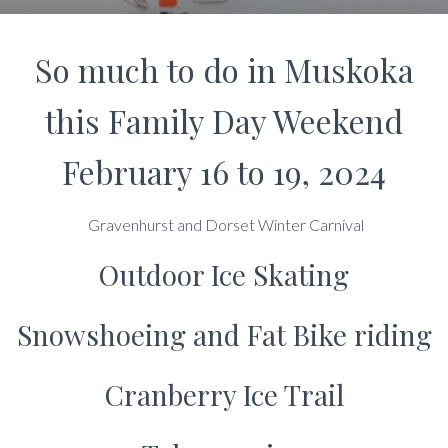
So much to do in Muskoka
this Family Day Weekend
February 16 to 19, 2024
Gravenhurst and Dorset Winter Carnival
Outdoor Ice Skating
Snowshoeing and Fat Bike riding
Cranberry Ice Trail