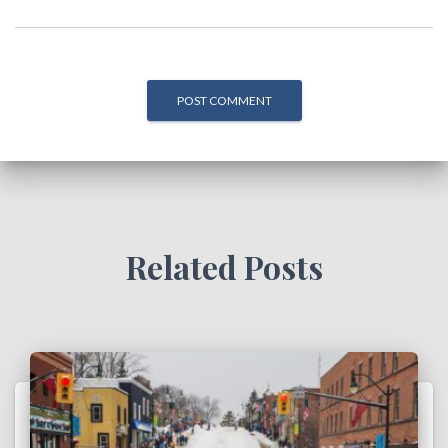
Related Posts