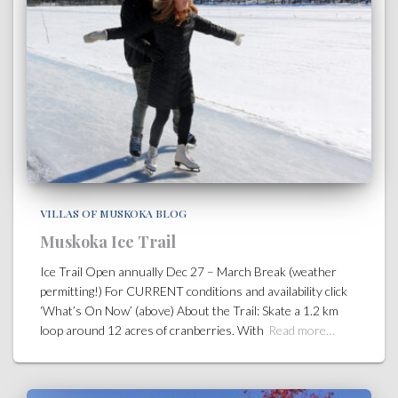
VILLAS OF MUSKOKA BLOG
Muskoka Ice Trail
Ice Trail Open annually Dec 27 – March Break (weather
permitting!) For CURRENT conditions and availability click
‘What’s On Now’ (above) About the Trail: Skate a 1.2 km
loop around 12 acres of cranberries. With
Read more…